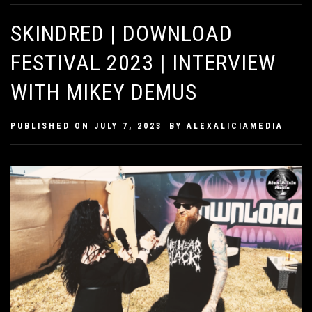
SKINDRED | DOWNLOAD
FESTIVAL 2023 | INTERVIEW
WITH MIKEY DEMUS
PUBLISHED ON
JULY 7, 2023
BY
ALEXALICIAMEDIA