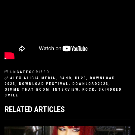
UNCATEGORIZED
ALEX ALICIA MEDIA
,
BAND
,
DL20
,
DOWNLOAD
2023
,
DOWNLOAD FESTIVAL
,
DOWNLOAD2023
,
GIMME THAT BOOM
,
INTERVIEW
,
ROCK
,
SKINDRED
,
SMILE
RELATED ARTICLES