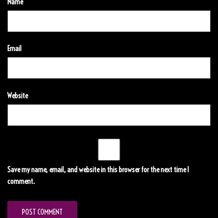
Name
Email
Website
Save my name, email, and website in this browser for the next time I
comment.