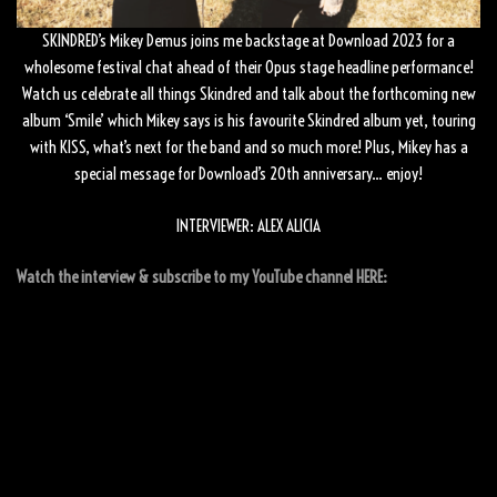
SKINDRED’s Mikey Demus joins me backstage at Download 2023 for a
wholesome festival chat ahead of their Opus stage headline performance!
Watch us celebrate all things Skindred and talk about the forthcoming new
album ‘Smile’ which Mikey says is his favourite Skindred album yet, touring
with KISS, what’s next for the band and so much more! Plus, Mikey has a
special message for Download’s 20th anniversary… enjoy!
INTERVIEWER: ALEX ALICIA
Watch the interview & subscribe to my YouTube channel HERE: