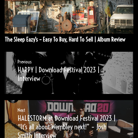
The Sleep Eazy’s – Easy To Buy, Hard To Sell | Album Review
Post
Previous
HARPY | Download Festival 2023 |
Previous
navigation
post:
Interview
Next
HALESTORM at Download Festival 2023 |
Next
post:
“It’s all about Wembley next!” – Josh
Smith Interview