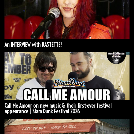
An INTERVIEW with BASTETTE!
Call Me Amour on new music & their first-ever festival
appearance | Slam Dunk Festival 2026