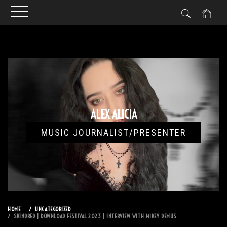
Skip
to
content
ALEX ALICIA
MUSIC JOURNALIST/PRESENTER
HOME
UNCATEGORIZED
SKINDRED | DOWNLOAD FESTIVAL 2023 | INTERVIEW WITH MIKEY DEMUS