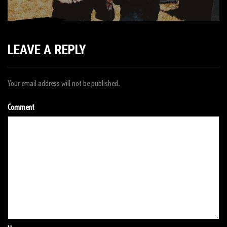
LEAVE A REPLY
Your email address will not be published.
Comment