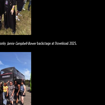
 only
Jamie Campbell-Bower
backstage at Download 2025.