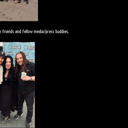
 friends and fellow media/press buddies.