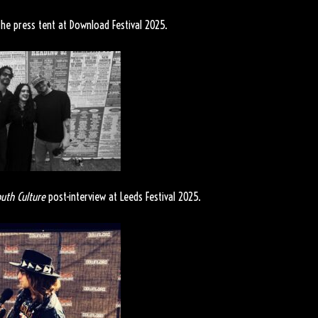
he press tent at Download Festival 2025.
uth Culture
post-interview at Leeds Festival 2025.