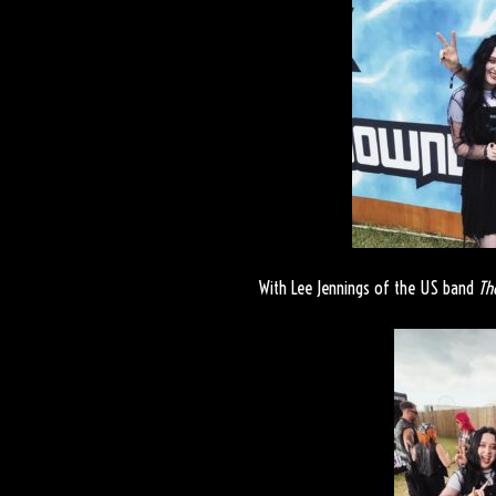
With Lee Jennings of the US band
Th