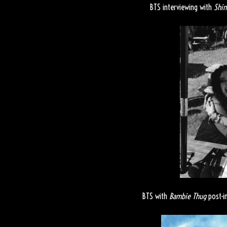
BTS interviewing with
Shi
BTS with
Bambie Thug
post-i