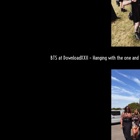
BTS at DownloadXXII – Hanging with the one and