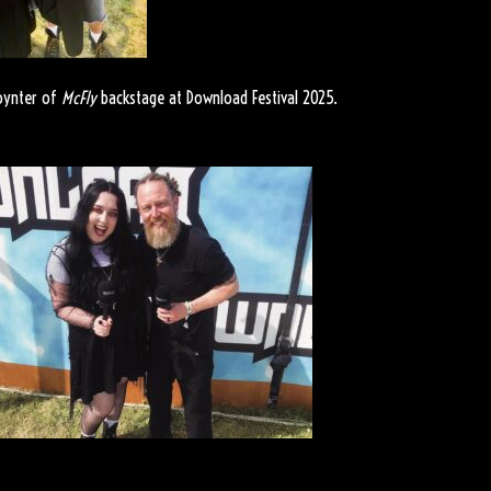
oynter of
McFly
backstage at Download Festival 2025.