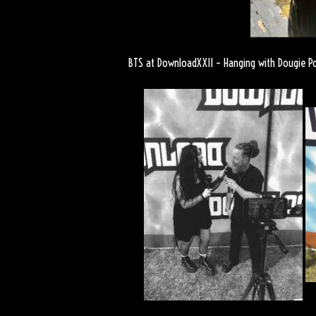
BTS at DownloadXXII – Hanging with Dougie P