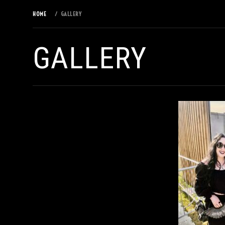
HOME
GALLERY
GALLERY