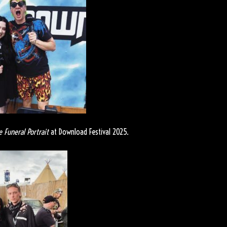
e Funeral Portrait
at Download Festival 2025.