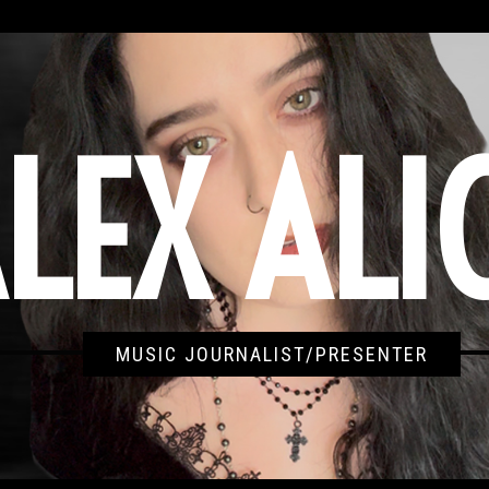
LEX ALI
MUSIC JOURNALIST/PRESENTER