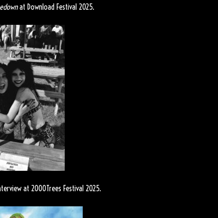
nedown
at Download Festival 2025.
nterview at 2000Trees Festival 2025.