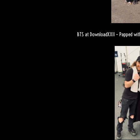
BTS at DownloadXXII – Papped with