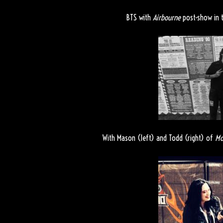
BTS with
Airbourne
post-show in t
With Mason (left) and Todd (right) of
Mo