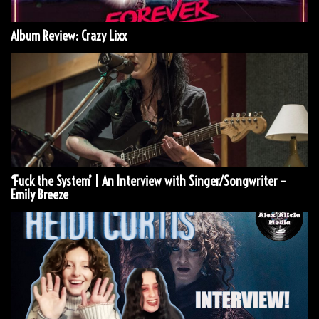
Album Review: Crazy Lixx
‘Fuck the System’ | An Interview with Singer/Songwriter –
Emily Breeze