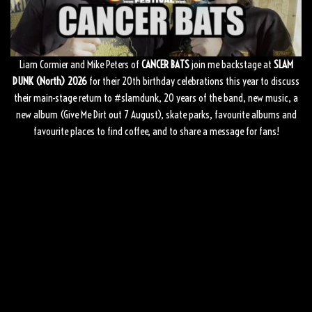
Liam Cormier and Mike Peters of
CANCER BATS
join me backstage at
SLAM
DUNK (North) 2026
for their 20th birthday celebrations this year to discuss
their main-stage return to
#slamdunk
, 20 years of the band, new music, a
new album (Give Me Dirt out 7 August), skate parks, favourite albums and
favourite places to find coffee, and to share a message for fans!