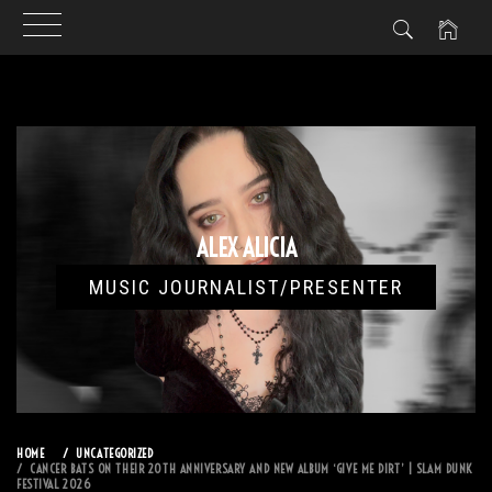
Skip
to
content
ALEX ALICIA
MUSIC JOURNALIST/PRESENTER
HOME
UNCATEGORIZED
CANCER BATS ON THEIR 20TH ANNIVERSARY AND NEW ALBUM ‘GIVE ME DIRT’ | SLAM DUNK
FESTIVAL 2026