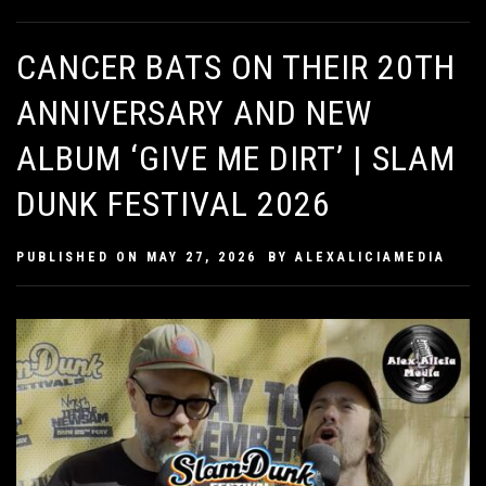
CANCER BATS ON THEIR 20TH
ANNIVERSARY AND NEW
ALBUM ‘GIVE ME DIRT’ | SLAM
DUNK FESTIVAL 2026
PUBLISHED ON
MAY 27, 2026
BY
ALEXALICIAMEDIA