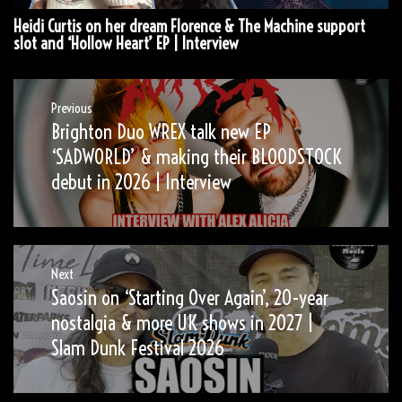
Heidi Curtis on her dream Florence & The Machine support
slot and ‘Hollow Heart’ EP | Interview
Post
Previous
Brighton Duo WREX talk new EP
Previous
navigation
post:
‘SADWORLD’ & making their BLOODSTOCK
debut in 2026 | Interview
Next
Saosin on ‘Starting Over Again’, 20-year
Next
post:
nostalgia & more UK shows in 2027 |
Slam Dunk Festival 2026