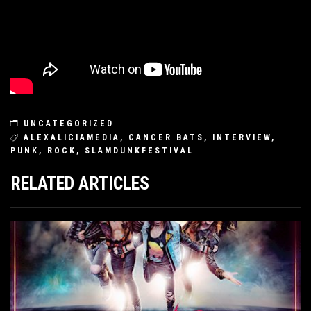
UNCATEGORIZED
ALEXALICIAMEDIA
,
CANCER BATS
,
INTERVIEW
,
PUNK
,
ROCK
,
SLAMDUNKFESTIVAL
RELATED ARTICLES