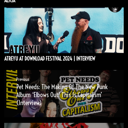
ALICIA
ATREYU AT DOWNLOAD FESTIVAL 2024 | INTERVIEW
Post
Previous
Pet Needs: The Making Of The New Punk
Previous
navigation
post:
Album ‘Elbows Out! This Is Capitalism’
(Interview)