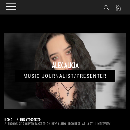
Skip
to
content
ALEX ALICIA
MUSIC JOURNALIST/PRESENTER
HOME
UNCATEGORIZED
BROADSIDE’S OLIVER BAXXTER ON NEW ALBUM ‘NOWHERE, AT LAST’ | INTERVIEW