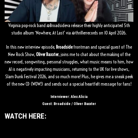
Virginia pop-rock band
‪@Broadsideva‬
release their highly anticipated 5th
studio album ‘Nowhere, At Last’ via
‪@thrillerrecords‬
on 10 April 2026.
In this new interview episode,
Broadside
frontman and special guest of The
New Rock Show,
Oliver Baxxter
, joins me to chat about the making of the
new record, songwriting, personal struggles, what music means to him, how
AI is negatively impacting musicians, returning to the UK for live shows,
Slam Dunk Festival 2026, and so much more! Plus, he gives me a sneak peek
of the new CD (WOW!) and sends out a special heartfelt message for fans!
Interviewer: Alex Alicia
Guest: Broadside / Oliver Baxxter
WATCH HERE: