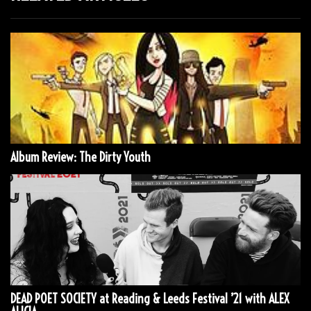
Album Review: The Dirty Youth
DEAD POET SOCIETY at Reading & Leeds Festival ’21 with ALEX