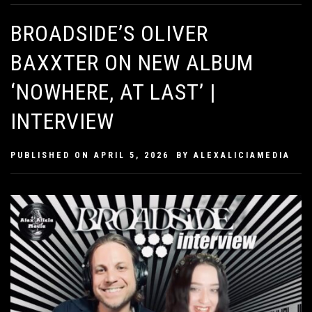
BROADSIDE’S OLIVER
BAXXTER ON NEW ALBUM
‘NOWHERE, AT LAST’ |
INTERVIEW
PUBLISHED ON
APRIL 5, 2026
BY
ALEXALICIAMEDIA