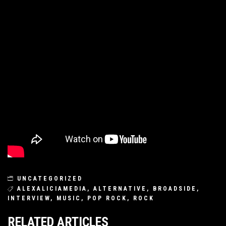
UNCATEGORIZED
ALEXALICIAMEDIA
,
ALTERNATIVE
,
BROADSIDE
,
INTERVIEW
,
MUSIC
,
POP ROCK
,
ROCK
RELATED ARTICLES