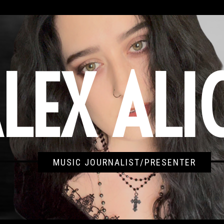
LEX ALI
MUSIC JOURNALIST/PRESENTER