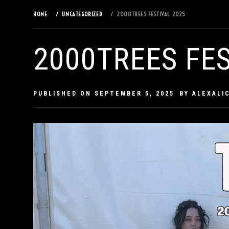
HOME
UNCATEGORIZED
2000TREES FESTIVAL 2025
2000TREES FES
PUBLISHED ON
SEPTEMBER 5, 2025
BY
ALEXALI