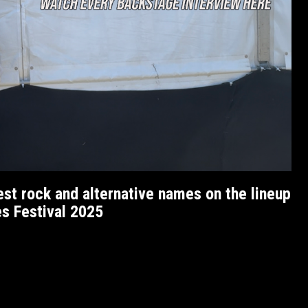
est rock and alternative names on the lineup
es Festival 2025