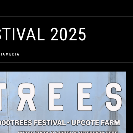
TIVAL 2025
CIAMEDIA