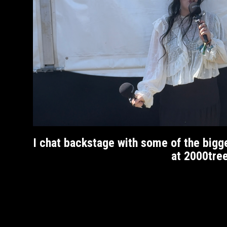
I chat backstage with some of the bigg
at 2000tre