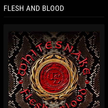
FLESH AND BLOOD