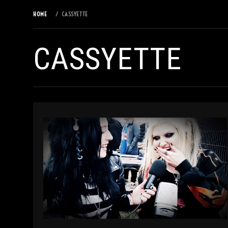
HOME
CASSYETTE
CASSYETTE