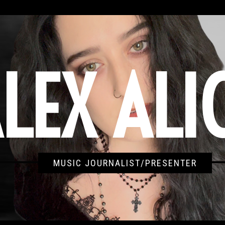
LEX ALI
MUSIC JOURNALIST/PRESENTER